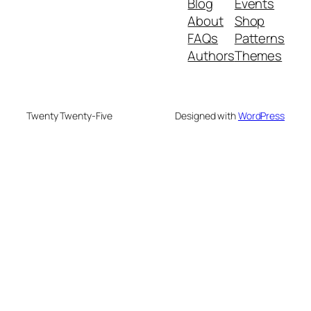
Blog
Events
About
Shop
FAQs
Patterns
Authors
Themes
Twenty Twenty-Five
Designed with
WordPress