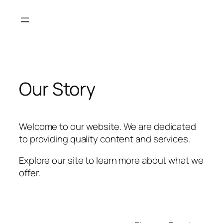
Skip
to
content
Our Story
Welcome to our website. We are dedicated
to providing quality content and services.
Explore our site to learn more about what we
offer.