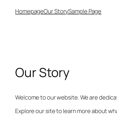
Skip
Homepage
Our Story
Sample Page
to
content
Our Story
Welcome to our website. We are dedicat
Explore our site to learn more about wha