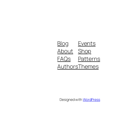
Blog
Events
About
Shop
FAQs
Patterns
Authors
Themes
Designed with
WordPress