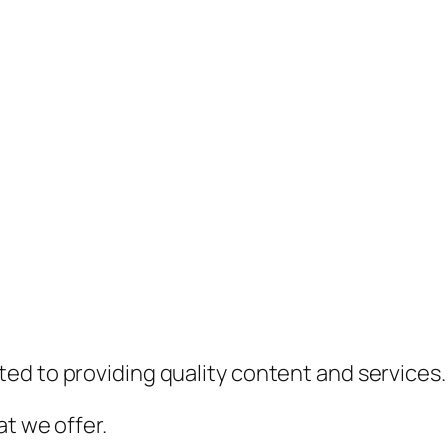
ed to providing quality content and services.
t we offer.