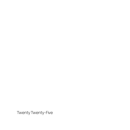
Twenty Twenty-Five