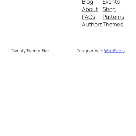
Blog
Events
About
Shop
FAQs
Patterns
Authors
Themes
Twenty Twenty-Five
Designed with
WordPress