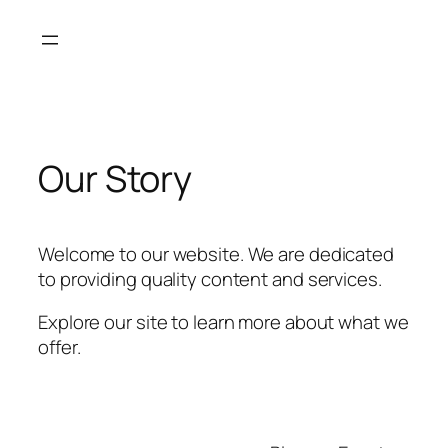
Skip
to
content
Our Story
Welcome to our website. We are dedicated
to providing quality content and services.
Explore our site to learn more about what we
offer.