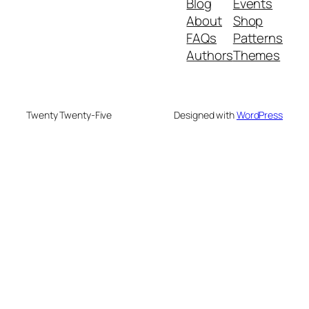
Blog
Events
About
Shop
FAQs
Patterns
Authors
Themes
Twenty Twenty-Five
Designed with
WordPress