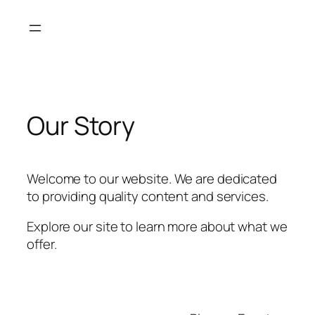
Skip
to
content
Our Story
Welcome to our website. We are dedicated
to providing quality content and services.
Explore our site to learn more about what we
offer.