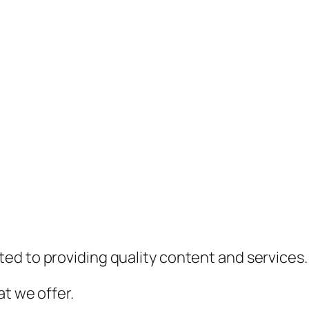
ed to providing quality content and services.
t we offer.