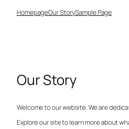
Skip
Homepage
Our Story
Sample Page
to
content
Our Story
Welcome to our website. We are dedicat
Explore our site to learn more about wha