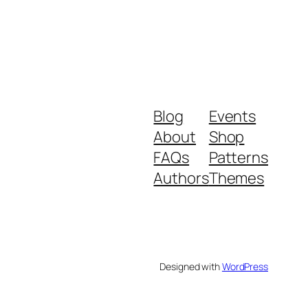
Blog
Events
About
Shop
FAQs
Patterns
Authors
Themes
Designed with
WordPress