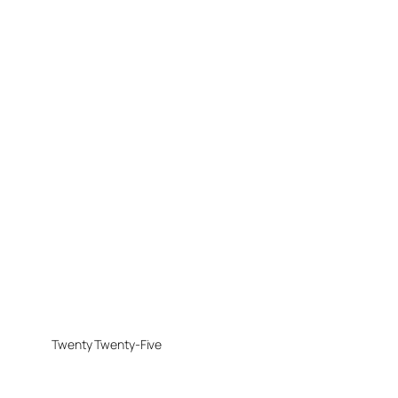
Twenty Twenty-Five