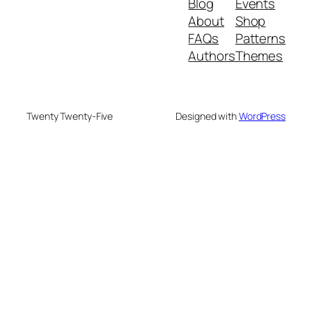
Blog
Events
About
Shop
FAQs
Patterns
Authors
Themes
Twenty Twenty-Five
Designed with
WordPress