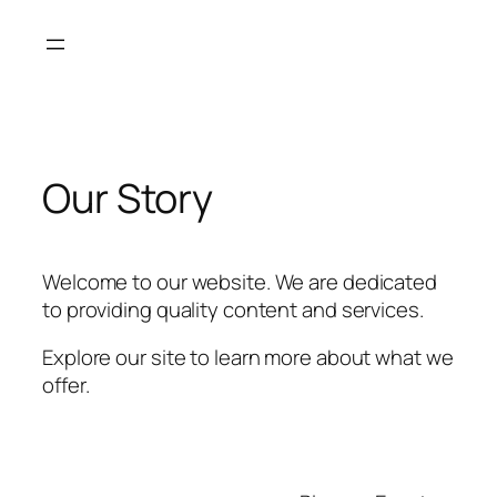
Skip
to
content
Our Story
Welcome to our website. We are dedicated
to providing quality content and services.
Explore our site to learn more about what we
offer.