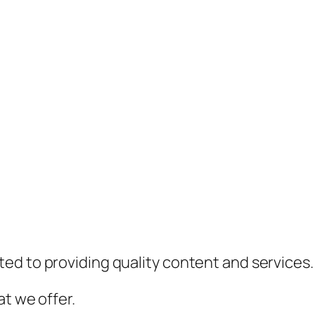
ed to providing quality content and services.
t we offer.