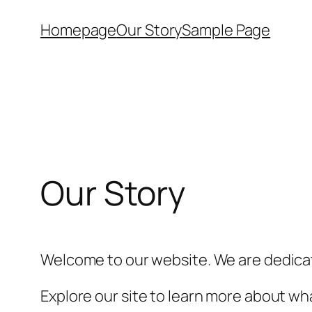
Skip
Homepage
Our Story
Sample Page
to
content
Our Story
Welcome to our website. We are dedicat
Explore our site to learn more about wha