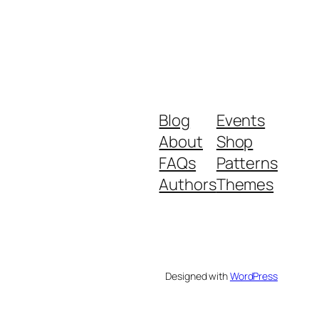
Blog
Events
About
Shop
FAQs
Patterns
Authors
Themes
Designed with
WordPress