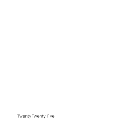
Twenty Twenty-Five