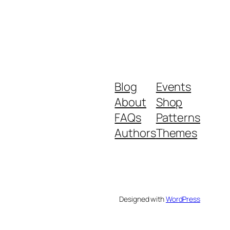
Blog
Events
About
Shop
FAQs
Patterns
Authors
Themes
Designed with
WordPress