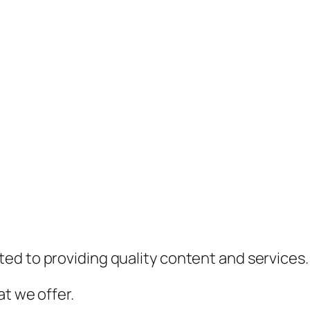
ed to providing quality content and services.
t we offer.