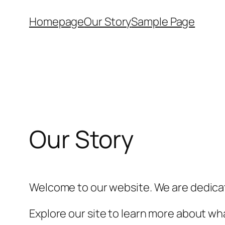
Skip
Homepage
Our Story
Sample Page
to
content
Our Story
Welcome to our website. We are dedicat
Explore our site to learn more about wha