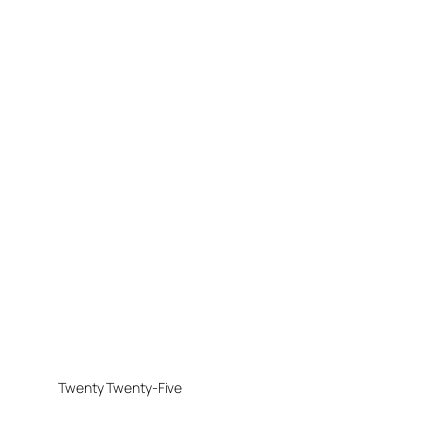
Twenty Twenty-Five