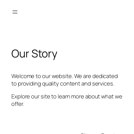
Skip
to
content
Our Story
Welcome to our website. We are dedicated
to providing quality content and services.
Explore our site to learn more about what we
offer.