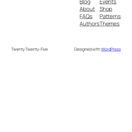
Blog
Events
About
Shop
FAQs
Patterns
Authors
Themes
Twenty Twenty-Five
Designed with
WordPress