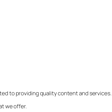
ed to providing quality content and services.
t we offer.