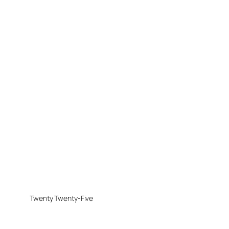
Twenty Twenty-Five