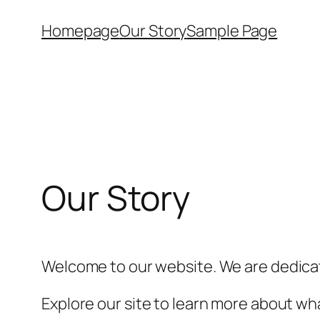
Skip
Homepage
Our Story
Sample Page
to
content
Our Story
Welcome to our website. We are dedicat
Explore our site to learn more about wha