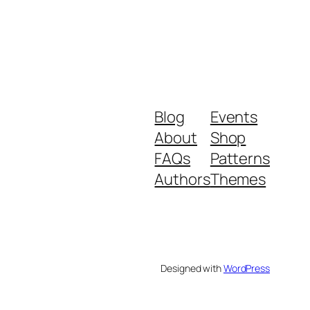
Blog
Events
About
Shop
FAQs
Patterns
Authors
Themes
Designed with
WordPress