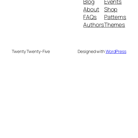
Blog
Events
About
Shop
FAQs
Patterns
Authors
Themes
Twenty Twenty-Five
Designed with
WordPress