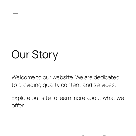
Skip
to
content
Our Story
Welcome to our website. We are dedicated
to providing quality content and services.
Explore our site to learn more about what we
offer.