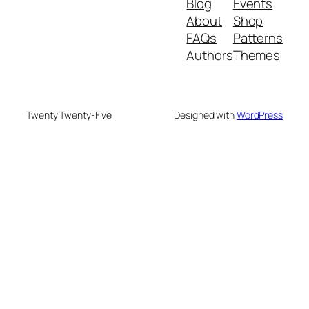
Blog
Events
About
Shop
FAQs
Patterns
Authors
Themes
Twenty Twenty-Five
Designed with
WordPress