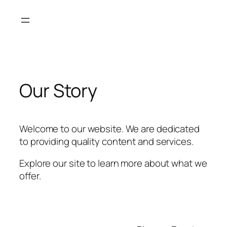
Skip
to
content
Our Story
Welcome to our website. We are dedicated
to providing quality content and services.
Explore our site to learn more about what we
offer.