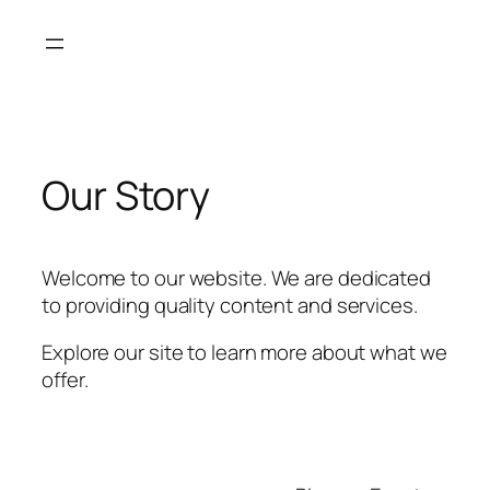
Skip
to
content
Our Story
Welcome to our website. We are dedicated
to providing quality content and services.
Explore our site to learn more about what we
offer.