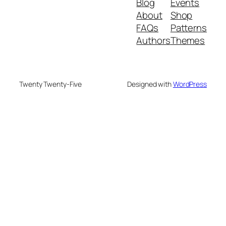
Blog
Events
About
Shop
FAQs
Patterns
Authors
Themes
Twenty Twenty-Five
Designed with
WordPress