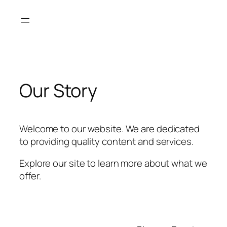
Skip
to
content
Our Story
Welcome to our website. We are dedicated
to providing quality content and services.
Explore our site to learn more about what we
offer.