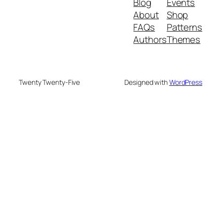
Blog
Events
About
Shop
FAQs
Patterns
Authors
Themes
Twenty Twenty-Five
Designed with
WordPress