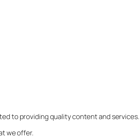
ed to providing quality content and services.
t we offer.