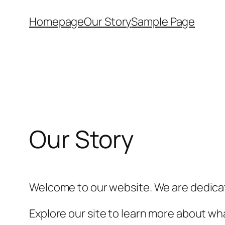
Skip
Homepage
Our Story
Sample Page
to
content
Our Story
Welcome to our website. We are dedicat
Explore our site to learn more about wha