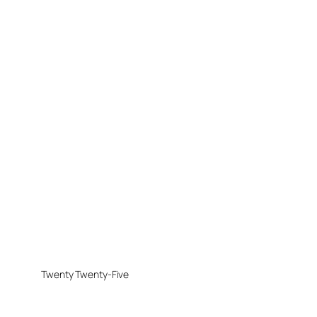
Twenty Twenty-Five