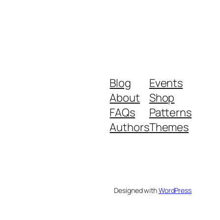
Blog
Events
About
Shop
FAQs
Patterns
Authors
Themes
Designed with
WordPress