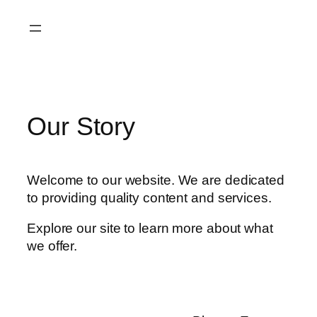
Skip
to
content
Our Story
Welcome to our website. We are dedicated
to providing quality content and services.
Explore our site to learn more about what
we offer.