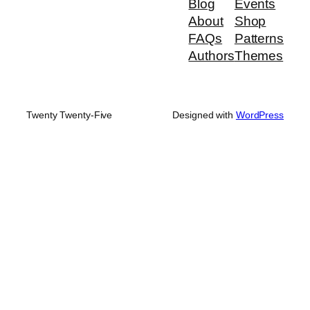
Blog
Events
About
Shop
FAQs
Patterns
Authors
Themes
Twenty Twenty-Five
Designed with
WordPress