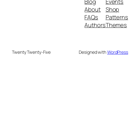
Blog
Events
About
Shop
FAQs
Patterns
Authors
Themes
Twenty Twenty-Five
Designed with
WordPress