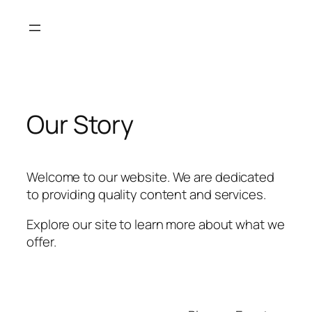
Skip
to
content
Our Story
Welcome to our website. We are dedicated
to providing quality content and services.
Explore our site to learn more about what we
offer.