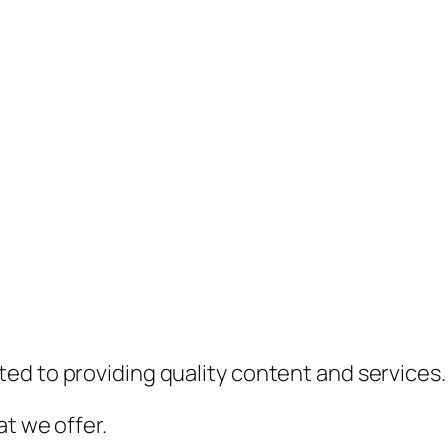
ed to providing quality content and services.
t we offer.