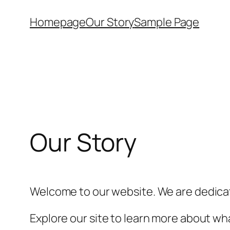
Skip
Homepage
Our Story
Sample Page
to
content
Our Story
Welcome to our website. We are dedicat
Explore our site to learn more about wha