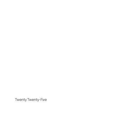
Twenty Twenty-Five