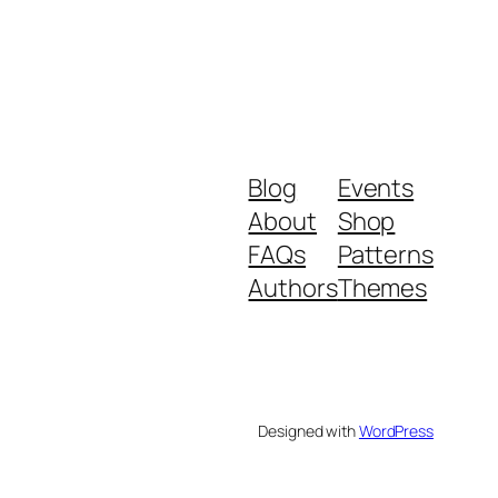
Blog
Events
About
Shop
FAQs
Patterns
Authors
Themes
Designed with
WordPress